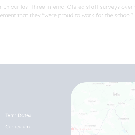
. In our last three internal Ofsted staff surveys ov
tement that they "were proud to work for the school"
Term Dates
Curriculum