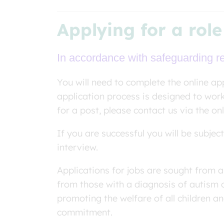
Applying for a role
In accordance with safeguarding req
You will need to complete the online app
application process is designed to wor
for a post, please contact us via the on
If you are successful you will be subje
interview.
Applications for jobs are sought from a
from those with a diagnosis of autism 
promoting the welfare of all children a
commitment.