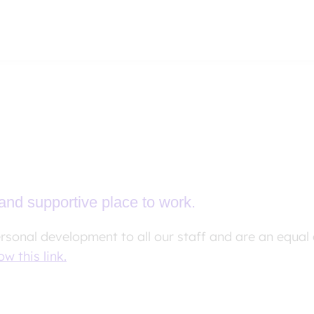
and supportive place to work.
ersonal development to all our staff and are an equal
ow this link.