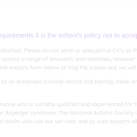
uirements it is the school's policy not to acce
lication. Please do not send us speculative CV's as th
k across a range of browsers and machines, however 
line enquiry form below or ring the school and we will
ct to an enhanced criminal record and barring check a
nyone who is suitably qualified and experienced for t
or Asperger syndrome. The National Autistic Society
nd adults who use our services and as such expects all