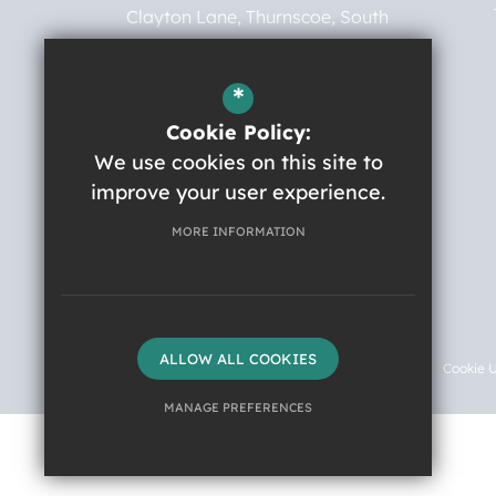
Clayton Lane
Thurnscoe
South
Yorkshire
S63 0BG
*
01709 874443
Cookie Policy:
robert.ogden@nas.org.uk
We use cookies on this site to
improve your user experience.
Get Directions
MORE INFORMATION
Instagram
©2026 Robert Ogden School
ALLOW ALL COOKIES
Sitemap
Terms of Use
Privacy Policy
Cookie 
MANAGE PREFERENCES
Deny Cookies
Allow All Cookies