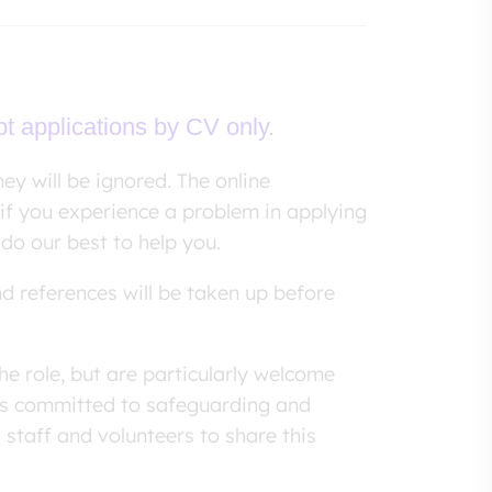
pt applications by CV only.
ey will be ignored. The online
if you experience a problem in applying
 do our best to help you.
nd references will be taken up before
he role, but are particularly welcome
 is committed to safeguarding and
 staff and volunteers to share this