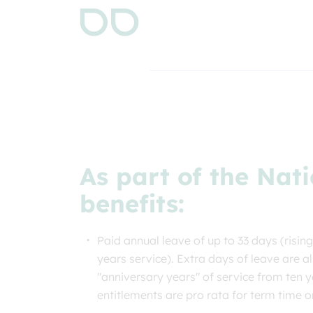
As part of the Nati
benefits:
Paid annual leave of up to 33 days (rising
years service). Extra days of leave are a
"anniversary years" of service from ten y
entitlements are pro rata for term time 