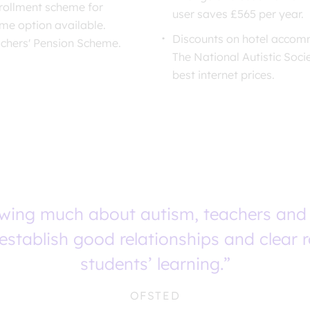
rollment scheme for
user saves £565 per year.
eme option available.
Discounts on hotel accomm
achers' Pension Scheme.
The National Autistic Soci
best internet prices.
owing much about autism, teachers and
establish good relationships and clear 
students’ learning.”
OFSTED