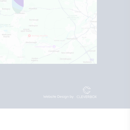
Website Design by