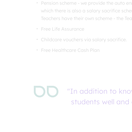
Pension scheme - we provide the auto en
which there is also a salary sacrifice sch
Teachers have their own scheme - the Te
Free Life Assurance
Childcare vouchers via salary sacrifice.
Free Healthcare Cash Plan
"In addition to kn
students well and 