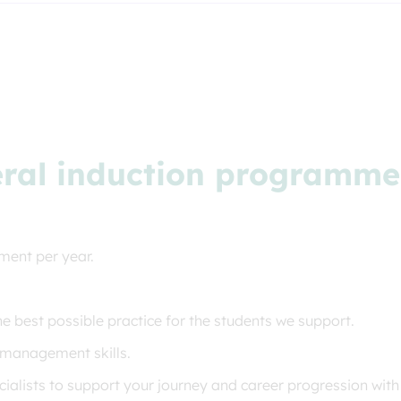
eral induction programme f
ment per year.
he best possible practice for the students we support.
 management skills.
alists to support your journey and career progression with 