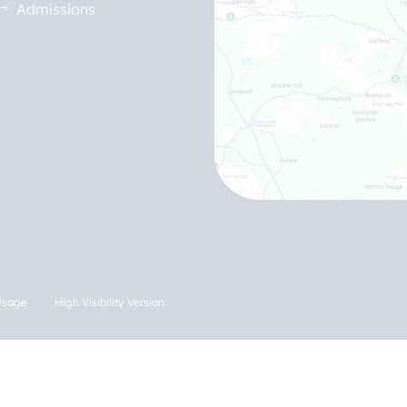
Admissions
Usage
High Visibility Version