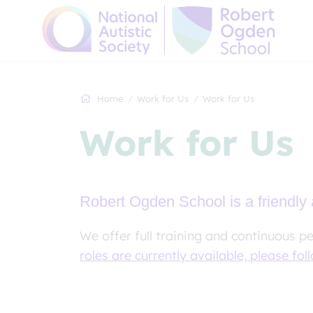
Home
Work for Us
Work for Us
Work for Us
Robert Ogden School is a friendly 
We offer full training and continuous p
roles are currently available, please foll