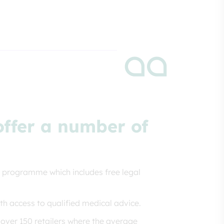
 offer a number of
 programme which includes free legal
th access to qualified medical advice.
over 150 retailers where the average