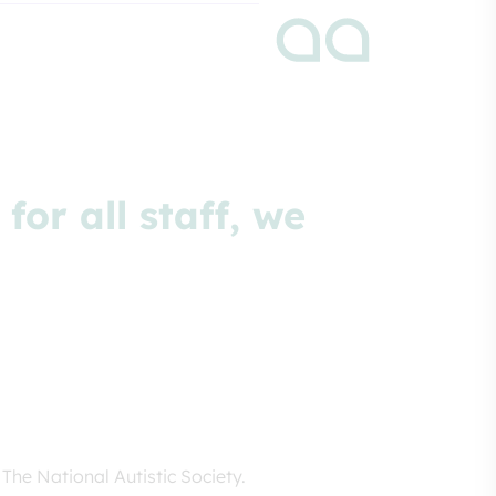
or all staff, we
The National Autistic Society.