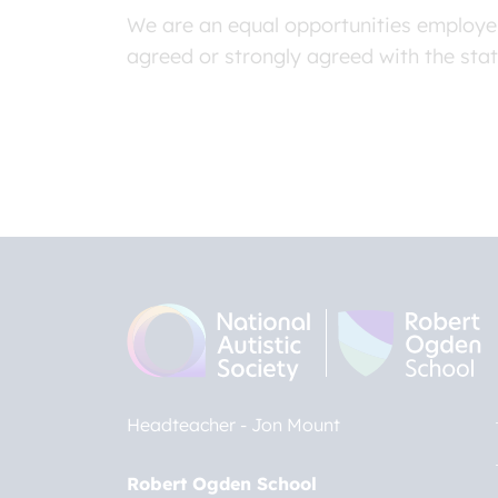
We are an equal opportunities employer
agreed or strongly agreed with the sta
Headteacher
Jon Mount
Robert Ogden School