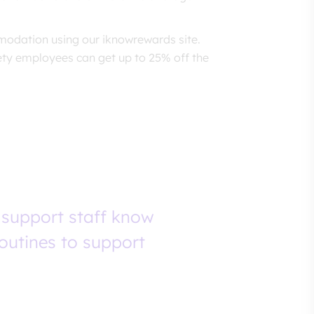
odation using our iknowrewards site.
ety employees can get up to 25% off the
 support staff know
routines to support