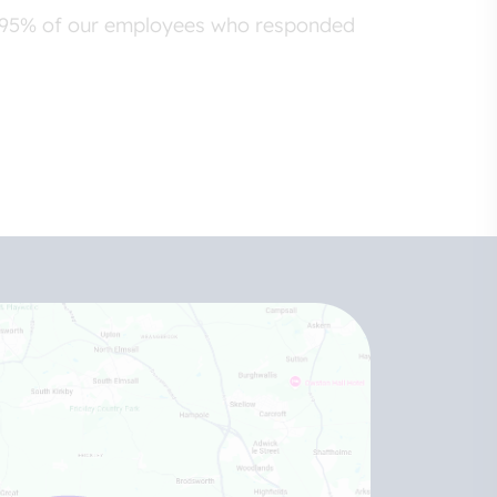
er 95% of our employees who responded