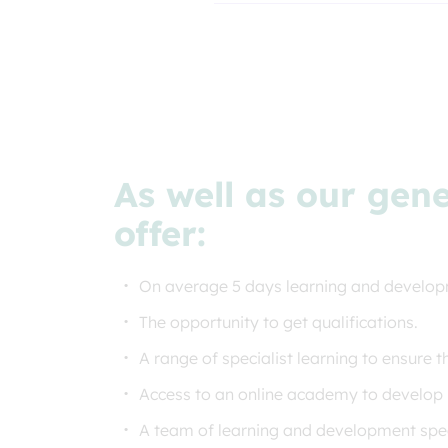
As well as our gen
offer:
On average 5 days learning and develop
The opportunity to get qualifications.
A range of specialist learning to ensure t
Access to an online academy to develop
A team of learning and development speci