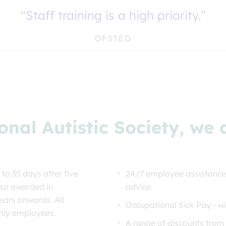
"Staff training is a high priority.”
OFSTED
onal Autistic Society, we
 to 35 days after five
24/7 employee assistance
lso awarded in
advice.
ears onwards. All
Occupational Sick Pay - wi
only employees.
A range of discounts from 