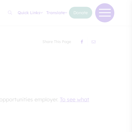
Quick Links
Translate
Donate
Share This Page
 opportunities employer.
To see what